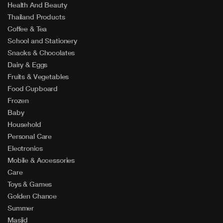
Health And Beauty
Thailand Products
Coffee & Tea
School and Stationery
Snacks & Chocolates
Dairy & Eggs
Fruits & Vegetables
Food Cupboard
Frozen
Baby
Household
Personal Care
Electronics
Mobile & Accessories
Care
Toys & Games
Golden Chance
Summer
Masjid