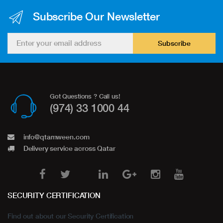
Subscribe Our Newsletter
Subscribe
Got Questions ? Call us!
(974) 33 1000 44
info@qtamween.com
Delivery service across Qatar
SECURITY CERTIFICATION
Find out about our Security Certification