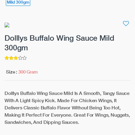
Dolllys Buffalo Wing Sauce Mild
300gm
3
5
out of
Size :
300 Gram
Dolllys Buffalo Wing Sauce Mild Is A Smooth, Tangy Sauce
With A Light Spicy Kick. Made For Chicken Wings, It
Delivers Classic Buffalo Flavor Without Being Too Hot,
Making It Perfect For Everyone. Great For Wings, Nuggets,
Sandwiches, And Dipping Sauces.