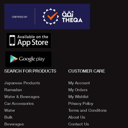
SEARCH FOR PRODUCTS
CUSTOMER CARE
Japanese Products
My Account
Ramadan
My Orders
Water & Beverages
My Wishlist
Car Accessories
Privacy Policy
Water
Terms and Conditons
Bulk
About Us
Beverages
Contact Us