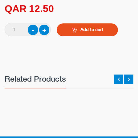
QAR 12.50
Add to cart
Related Products