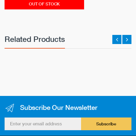
OUT OF STOCK
Related Products
Subscribe Our Newsletter
Subscribe