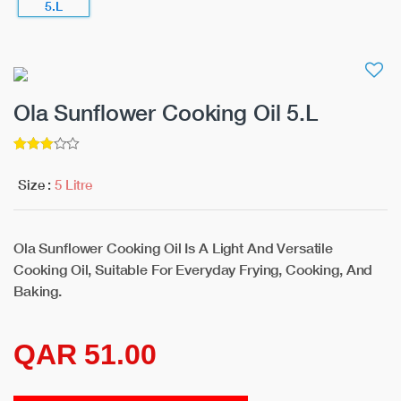
Ola Sunflower Cooking Oil 5.L
3
5
out of
Size :
5 Litre
Ola Sunflower Cooking Oil Is A Light And Versatile
Cooking Oil, Suitable For Everyday Frying, Cooking, And
Baking.
QAR 51.00