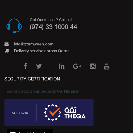
Got Questions ? Call us!
(974) 33 1000 44
info@qtamween.com
Delivery service across Qatar
SECURITY CERTIFICATION
Find out about our Security Certification