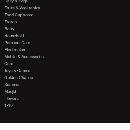
Dairy & Eggs
Fruits & Vegetables
Food Cupboard
Frozen
Baby
Household
Personal Care
Electronics
Mobile & Accessories
Care
Toys & Games
Golden Chance
Summer
Masjid
Flowers
1-10