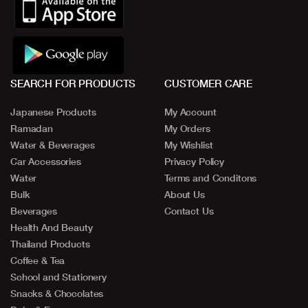
SEARCH FOR PRODUCTS
CUSTOMER CARE
Japanese Products
My Account
Ramadan
My Orders
Water & Beverages
My Wishlist
Car Accessories
Privacy Policy
Water
Terms and Conditons
Bulk
About Us
Beverages
Contact Us
Health And Beauty
Thailand Products
Coffee & Tea
School and Stationery
Snacks & Chocolates