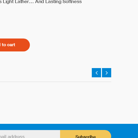
es Light Lather… And Lasting Softness
 to cart
Subscribe