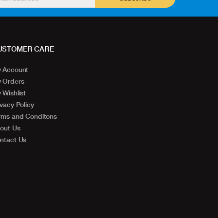
USTOMER CARE
 Account
 Orders
 Wishlist
ivacy Policy
rms and Conditons
out Us
ntact Us