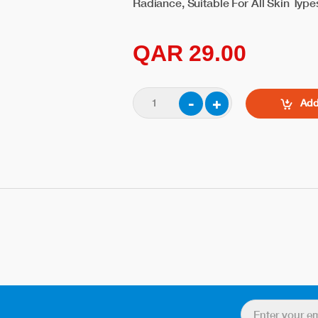
Radiance, Suitable For All Skin Typ
QAR 29.00
Add