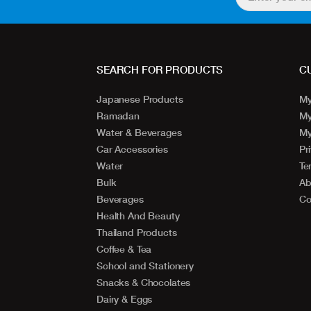
SEARCH FOR PRODUCTS
C
Japanese Products
My
Ramadan
My
Water & Beverages
My
Car Accessories
Pr
Water
Te
Bulk
Ab
Beverages
Co
Health And Beauty
Thailand Products
Coffee & Tea
School and Stationery
Snacks & Chocolates
Dairy & Eggs