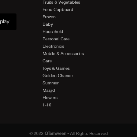
Fruits & Vegetables
Food Cupboard
Frozen
Baby
Household
Personal Care
Electronics
Mobile & Accessories
Care
Toys & Games
Golden Chance
Summer
Masjid
Flowers
1-10
© 2022
QTamween
- All Rights Reserved