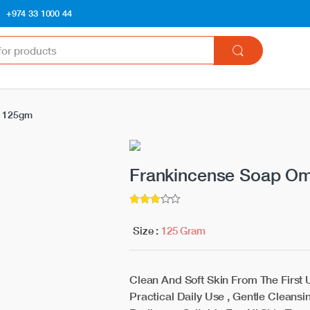
+974 33 1000 44
i 125gm
Frankincense Soap O
3
5
out of
Size :
125 Gram
Clean And Soft Skin From The First
Practical Daily Use , Gentle Cleansi