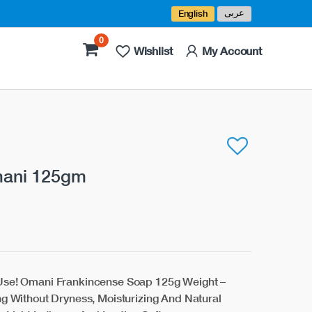
عربى
English
0
Wishlist
My Account
mani 125gm
 Use! Omani Frankincense Soap 125g Weight –
ng Without Dryness, Moisturizing And Natural