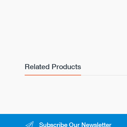
Related Products
Subscribe Our Newsletter