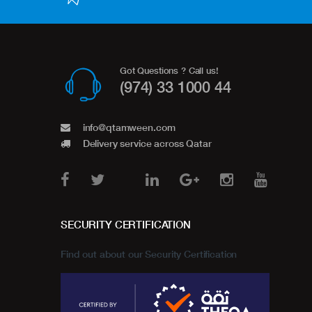
Got Questions ? Call us!
(974) 33 1000 44
info@qtamween.com
Delivery service across Qatar
SECURITY CERTIFICATION
Find out about our Security Certification