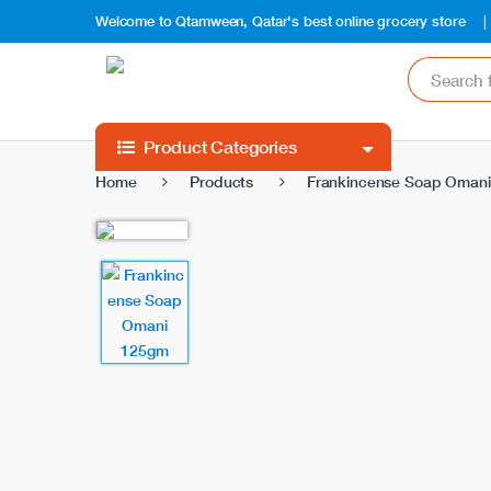
Welcome to Qtamween, Qatar's best online grocery store
S
e
a
r
c
Product Categories
h
Home
Products
Frankincense Soap Oman
f
o
r
: