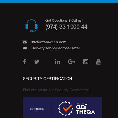
Got Questions ? Call us!
(974) 33 1000 44
info@qtamween.com
Delivery service across Qatar
SECURITY CERTIFICATION
Find out about our Security Certification