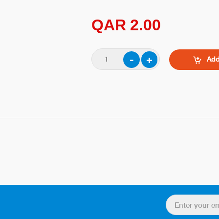
QAR 2.00
Add