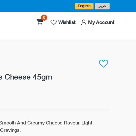
عربى
English
0
Wishlist
My Account
ks Cheese 45gm
 Smooth And Creamy Cheese Flavour. Light,
Cravings.