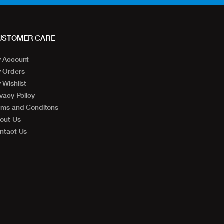
USTOMER CARE
 Account
 Orders
 Wishlist
ivacy Policy
rms and Conditons
out Us
ntact Us