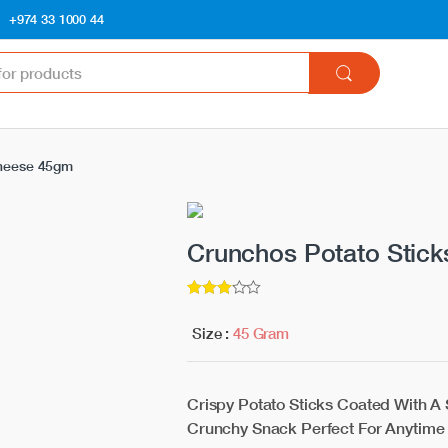
+974 33 1000 44
Cheese 45gm
Crunchos Potato Stic
3
5
out of
Size :
45 Gram
Crispy Potato Sticks Coated With A
Crunchy Snack Perfect For Anytime 