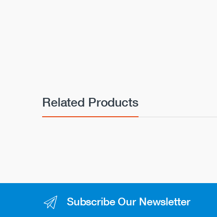
Related Products
Subscribe Our Newsletter