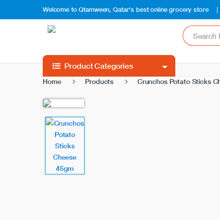
Welcome to Qtamween, Qatar's best online grocery store
S
e
a
r
c
Product Categories
h
Home
Products
Crunchos Potato Sticks 
f
o
r
: