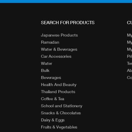
SEARCH FOR PRODUCTS
C
Japanese Products
My
Ramadan
My
Water & Beverages
My
Car Accessories
Pr
Water
Te
Bulk
Ab
Beverages
Co
Health And Beauty
Thailand Products
Coffee & Tea
School and Stationery
Snacks & Chocolates
Dairy & Eggs
Fruits & Vegetables