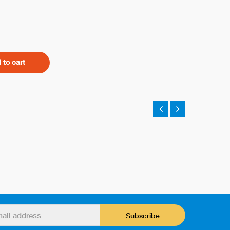
 to cart
Subscribe