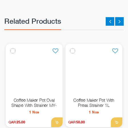
Related Products
Coffee Maker Pot Oval
Coffee Maker Pot With
Shape With Strainer MY-
Press Strainer 1L
1978-800ML
1 Nos
1 Nos
QAR
25.00
QAR
50.00