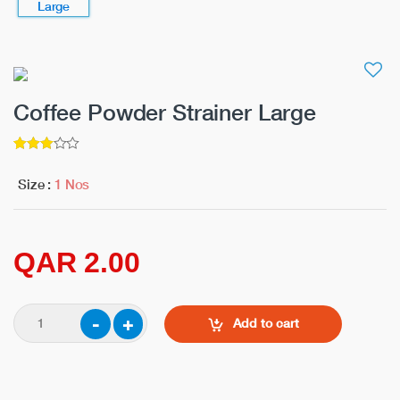
Coffee Powder Strainer Large
3
5
out of
Size :
1 Nos
QAR 2.00
Add to cart