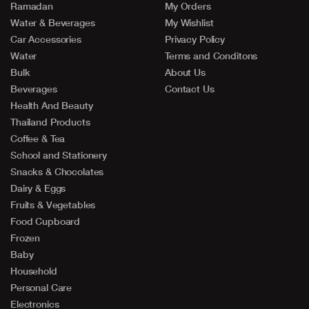
Ramadan
My Orders
Water & Beverages
My Wishlist
Car Accessories
Privacy Policy
Water
Terms and Conditons
Bulk
About Us
Beverages
Contact Us
Health And Beauty
Thailand Products
Coffee & Tea
School and Stationery
Snacks & Chocolates
Dairy & Eggs
Fruits & Vegetables
Food Cupboard
Frozen
Baby
Household
Personal Care
Electronics