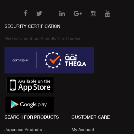
SECURITY CERTIFICATION
Find out about our Security Certification
SEARCH FOR PRODUCTS
CUSTOMER CARE
Japanese Products
My Account