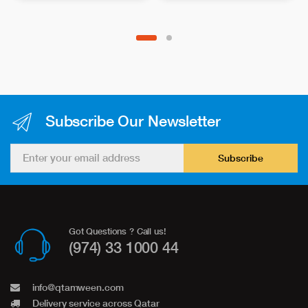
Subscribe Our Newsletter
Subscribe
Got Questions ? Call us!
(974) 33 1000 44
info@qtamween.com
Delivery service across Qatar